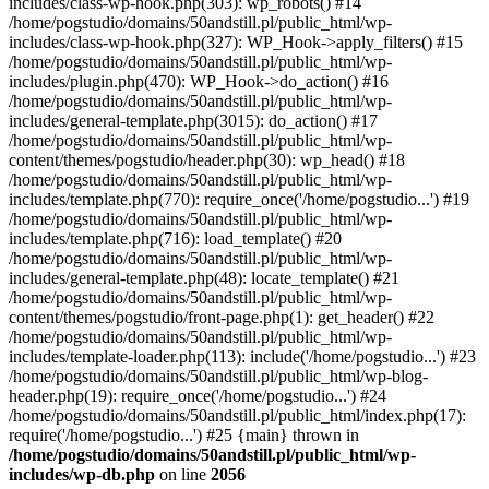
includes/class-wp-hook.php(303): wp_robots() #14
/home/pogstudio/domains/50andstill.pl/public_html/wp-
includes/class-wp-hook.php(327): WP_Hook->apply_filters() #15
/home/pogstudio/domains/50andstill.pl/public_html/wp-
includes/plugin.php(470): WP_Hook->do_action() #16
/home/pogstudio/domains/50andstill.pl/public_html/wp-
includes/general-template.php(3015): do_action() #17
/home/pogstudio/domains/50andstill.pl/public_html/wp-
content/themes/pogstudio/header.php(30): wp_head() #18
/home/pogstudio/domains/50andstill.pl/public_html/wp-
includes/template.php(770): require_once('/home/pogstudio...') #19
/home/pogstudio/domains/50andstill.pl/public_html/wp-
includes/template.php(716): load_template() #20
/home/pogstudio/domains/50andstill.pl/public_html/wp-
includes/general-template.php(48): locate_template() #21
/home/pogstudio/domains/50andstill.pl/public_html/wp-
content/themes/pogstudio/front-page.php(1): get_header() #22
/home/pogstudio/domains/50andstill.pl/public_html/wp-
includes/template-loader.php(113): include('/home/pogstudio...') #23
/home/pogstudio/domains/50andstill.pl/public_html/wp-blog-
header.php(19): require_once('/home/pogstudio...') #24
/home/pogstudio/domains/50andstill.pl/public_html/index.php(17):
require('/home/pogstudio...') #25 {main} thrown in
/home/pogstudio/domains/50andstill.pl/public_html/wp-
includes/wp-db.php
on line
2056