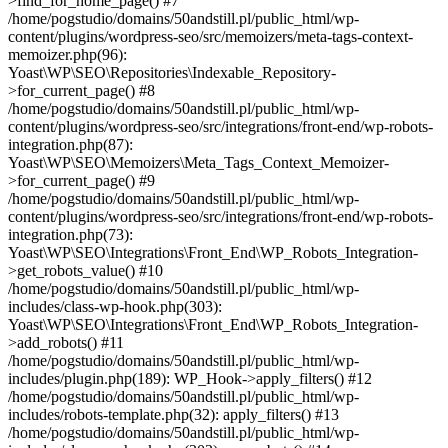
>find_for_home_page() #7
/home/pogstudio/domains/50andstill.pl/public_html/wp-
content/plugins/wordpress-seo/src/memoizers/meta-tags-context-
memoizer.php(96):
Yoast\WP\SEO\Repositories\Indexable_Repository-
>for_current_page() #8
/home/pogstudio/domains/50andstill.pl/public_html/wp-
content/plugins/wordpress-seo/src/integrations/front-end/wp-robots-
integration.php(87):
Yoast\WP\SEO\Memoizers\Meta_Tags_Context_Memoizer-
>for_current_page() #9
/home/pogstudio/domains/50andstill.pl/public_html/wp-
content/plugins/wordpress-seo/src/integrations/front-end/wp-robots-
integration.php(73):
Yoast\WP\SEO\Integrations\Front_End\WP_Robots_Integration-
>get_robots_value() #10
/home/pogstudio/domains/50andstill.pl/public_html/wp-
includes/class-wp-hook.php(303):
Yoast\WP\SEO\Integrations\Front_End\WP_Robots_Integration-
>add_robots() #11
/home/pogstudio/domains/50andstill.pl/public_html/wp-
includes/plugin.php(189): WP_Hook->apply_filters() #12
/home/pogstudio/domains/50andstill.pl/public_html/wp-
includes/robots-template.php(32): apply_filters() #13
/home/pogstudio/domains/50andstill.pl/public_html/wp-