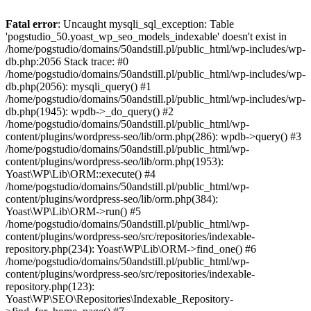
Fatal error
: Uncaught mysqli_sql_exception: Table
'pogstudio_50.yoast_wp_seo_models_indexable' doesn't exist in
/home/pogstudio/domains/50andstill.pl/public_html/wp-includes/wp-
db.php:2056 Stack trace: #0
/home/pogstudio/domains/50andstill.pl/public_html/wp-includes/wp-
db.php(2056): mysqli_query() #1
/home/pogstudio/domains/50andstill.pl/public_html/wp-includes/wp-
db.php(1945): wpdb->_do_query() #2
/home/pogstudio/domains/50andstill.pl/public_html/wp-
content/plugins/wordpress-seo/lib/orm.php(286): wpdb->query() #3
/home/pogstudio/domains/50andstill.pl/public_html/wp-
content/plugins/wordpress-seo/lib/orm.php(1953):
Yoast\WP\Lib\ORM::execute() #4
/home/pogstudio/domains/50andstill.pl/public_html/wp-
content/plugins/wordpress-seo/lib/orm.php(384):
Yoast\WP\Lib\ORM->run() #5
/home/pogstudio/domains/50andstill.pl/public_html/wp-
content/plugins/wordpress-seo/src/repositories/indexable-
repository.php(234): Yoast\WP\Lib\ORM->find_one() #6
/home/pogstudio/domains/50andstill.pl/public_html/wp-
content/plugins/wordpress-seo/src/repositories/indexable-
repository.php(123):
Yoast\WP\SEO\Repositories\Indexable_Repository-