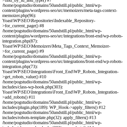
>find_by_id_and_type() #7
/home/pogstudio/domains/50andstill.pl/public_html/wp-
content/plugins/wordpress-seo/src/memoizers/meta-tags-context-
memoizer.php(96):
Yoast\WP\SEO\Repositories\Indexable_Repository-
>for_current_page() #8
/home/pogstudio/domains/50andstill.pl/public_html/wp-
content/plugins/wordpress-seo/src/integrations/front-end/wp-robots-
integration.php(87):
Yoast\WP\SEO\Memoizers\Meta_Tags_Context_Memoizer-
>for_current_page() #9
/home/pogstudio/domains/50andstill.pl/public_html/wp-
content/plugins/wordpress-seo/src/integrations/front-end/wp-robots-
integration.php(73):
Yoast\WP\SEO\Integrations\Front_End\WP_Robots_Integration-
>get_robots_value() #10
/home/pogstudio/domains/50andstill.pl/public_html/wp-
includes/class-wp-hook.php(303):
Yoast\WP\SEO\Integrations\Front_End\WP_Robots_Integration-
>add_robots() #11
/home/pogstudio/domains/50andstill.pl/public_html/wp-
includes/plugin.php(189): WP_Hook->apply_filters() #12
/home/pogstudio/domains/50andstill.pl/public_html/wp-
includes/robots-template.php(32): apply_filters() #13
/home/pogstudio/domains/50andstill.pl/public_html/wp-