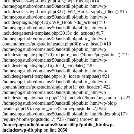
includes/class-wp-hook.php(303): wp_robots() #14
/home/pogstudio/domains/50andstill.pl/public_html/wp-
includes/class-wp-hook.php(327): WP_Hook->apply_filters() #15
/home/pogstudio/domains/50andstill.pl/public_html/wp-
includes/plugin.php(470): WP_Hook->do_action() #16
/home/pogstudio/domains/50andstill.pl/public_html/wp-
includes/general-template.php(3015): do_action() #17
/home/pogstudio/domains/50andstill.pl/public_html/wp-
content/themes/pogstudio/header.php(30): wp_head() #18
/home/pogstudio/domains/50andstill.pl/public_html/wp-
includes/template.php(770): require_once('/home/pogstudio...') #19
/home/pogstudio/domains/50andstill.pl/public_html/wp-
includes/template.php(716): load_template() #20
/home/pogstudio/domains/50andstill.pl/public_html/wp-
includes/general-template.php(48): locate_template() #21
/home/pogstudio/domains/50andstill.pl/public_html/wp-
content/themes/pogstudio/single.php(1): get_header() #22
/home/pogstudio/domains/50andstill.pl/public_html/wp-
includes/template-loader.php(113): include('/home/pogstudio...') #23
/home/pogstudio/domains/50andstill.pl/public_html/wp-blog-
header.php(19): require_once('/home/pogstudio...') #24
/home/pogstudio/domains/50andstill.pl/public_html/index.php(17):
require('/home/pogstudio...') #25 {main} thrown in
/home/pogstudio/domains/50andstill.pl/public_html/wp-
includes/wp-db.php
on line
2056