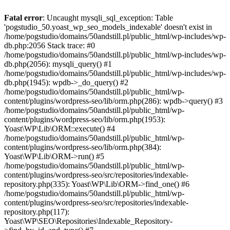
Fatal error
: Uncaught mysqli_sql_exception: Table
'pogstudio_50.yoast_wp_seo_models_indexable' doesn't exist in
/home/pogstudio/domains/50andstill.pl/public_html/wp-includes/wp-
db.php:2056 Stack trace: #0
/home/pogstudio/domains/50andstill.pl/public_html/wp-includes/wp-
db.php(2056): mysqli_query() #1
/home/pogstudio/domains/50andstill.pl/public_html/wp-includes/wp-
db.php(1945): wpdb->_do_query() #2
/home/pogstudio/domains/50andstill.pl/public_html/wp-
content/plugins/wordpress-seo/lib/orm.php(286): wpdb->query() #3
/home/pogstudio/domains/50andstill.pl/public_html/wp-
content/plugins/wordpress-seo/lib/orm.php(1953):
Yoast\WP\Lib\ORM::execute() #4
/home/pogstudio/domains/50andstill.pl/public_html/wp-
content/plugins/wordpress-seo/lib/orm.php(384):
Yoast\WP\Lib\ORM->run() #5
/home/pogstudio/domains/50andstill.pl/public_html/wp-
content/plugins/wordpress-seo/src/repositories/indexable-
repository.php(335): Yoast\WP\Lib\ORM->find_one() #6
/home/pogstudio/domains/50andstill.pl/public_html/wp-
content/plugins/wordpress-seo/src/repositories/indexable-
repository.php(117):
Yoast\WP\SEO\Repositories\Indexable_Repository-