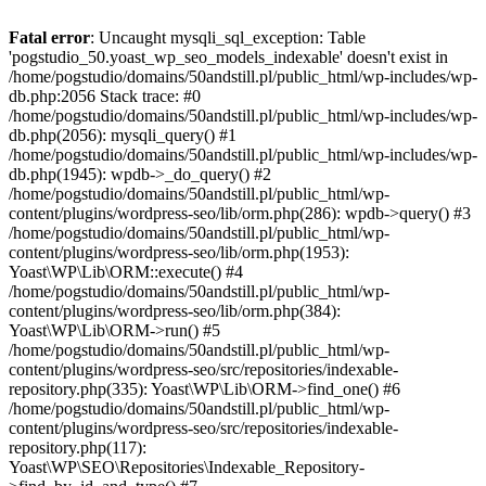
Fatal error
: Uncaught mysqli_sql_exception: Table
'pogstudio_50.yoast_wp_seo_models_indexable' doesn't exist in
/home/pogstudio/domains/50andstill.pl/public_html/wp-includes/wp-
db.php:2056 Stack trace: #0
/home/pogstudio/domains/50andstill.pl/public_html/wp-includes/wp-
db.php(2056): mysqli_query() #1
/home/pogstudio/domains/50andstill.pl/public_html/wp-includes/wp-
db.php(1945): wpdb->_do_query() #2
/home/pogstudio/domains/50andstill.pl/public_html/wp-
content/plugins/wordpress-seo/lib/orm.php(286): wpdb->query() #3
/home/pogstudio/domains/50andstill.pl/public_html/wp-
content/plugins/wordpress-seo/lib/orm.php(1953):
Yoast\WP\Lib\ORM::execute() #4
/home/pogstudio/domains/50andstill.pl/public_html/wp-
content/plugins/wordpress-seo/lib/orm.php(384):
Yoast\WP\Lib\ORM->run() #5
/home/pogstudio/domains/50andstill.pl/public_html/wp-
content/plugins/wordpress-seo/src/repositories/indexable-
repository.php(335): Yoast\WP\Lib\ORM->find_one() #6
/home/pogstudio/domains/50andstill.pl/public_html/wp-
content/plugins/wordpress-seo/src/repositories/indexable-
repository.php(117):
Yoast\WP\SEO\Repositories\Indexable_Repository-