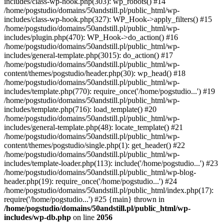
includes/class-wp-hook.php(303): wp_robots() #14
/home/pogstudio/domains/50andstill.pl/public_html/wp-
includes/class-wp-hook.php(327): WP_Hook->apply_filters() #15
/home/pogstudio/domains/50andstill.pl/public_html/wp-
includes/plugin.php(470): WP_Hook->do_action() #16
/home/pogstudio/domains/50andstill.pl/public_html/wp-
includes/general-template.php(3015): do_action() #17
/home/pogstudio/domains/50andstill.pl/public_html/wp-
content/themes/pogstudio/header.php(30): wp_head() #18
/home/pogstudio/domains/50andstill.pl/public_html/wp-
includes/template.php(770): require_once('/home/pogstudio...') #19
/home/pogstudio/domains/50andstill.pl/public_html/wp-
includes/template.php(716): load_template() #20
/home/pogstudio/domains/50andstill.pl/public_html/wp-
includes/general-template.php(48): locate_template() #21
/home/pogstudio/domains/50andstill.pl/public_html/wp-
content/themes/pogstudio/single.php(1): get_header() #22
/home/pogstudio/domains/50andstill.pl/public_html/wp-
includes/template-loader.php(113): include('/home/pogstudio...') #23
/home/pogstudio/domains/50andstill.pl/public_html/wp-blog-
header.php(19): require_once('/home/pogstudio...') #24
/home/pogstudio/domains/50andstill.pl/public_html/index.php(17):
require('/home/pogstudio...') #25 {main} thrown in
/home/pogstudio/domains/50andstill.pl/public_html/wp-
includes/wp-db.php
on line
2056