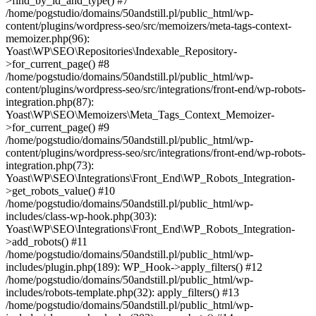
>find_by_id_and_type() #7
/home/pogstudio/domains/50andstill.pl/public_html/wp-
content/plugins/wordpress-seo/src/memoizers/meta-tags-context-
memoizer.php(96):
Yoast\WP\SEO\Repositories\Indexable_Repository-
>for_current_page() #8
/home/pogstudio/domains/50andstill.pl/public_html/wp-
content/plugins/wordpress-seo/src/integrations/front-end/wp-robots-
integration.php(87):
Yoast\WP\SEO\Memoizers\Meta_Tags_Context_Memoizer-
>for_current_page() #9
/home/pogstudio/domains/50andstill.pl/public_html/wp-
content/plugins/wordpress-seo/src/integrations/front-end/wp-robots-
integration.php(73):
Yoast\WP\SEO\Integrations\Front_End\WP_Robots_Integration-
>get_robots_value() #10
/home/pogstudio/domains/50andstill.pl/public_html/wp-
includes/class-wp-hook.php(303):
Yoast\WP\SEO\Integrations\Front_End\WP_Robots_Integration-
>add_robots() #11
/home/pogstudio/domains/50andstill.pl/public_html/wp-
includes/plugin.php(189): WP_Hook->apply_filters() #12
/home/pogstudio/domains/50andstill.pl/public_html/wp-
includes/robots-template.php(32): apply_filters() #13
/home/pogstudio/domains/50andstill.pl/public_html/wp-