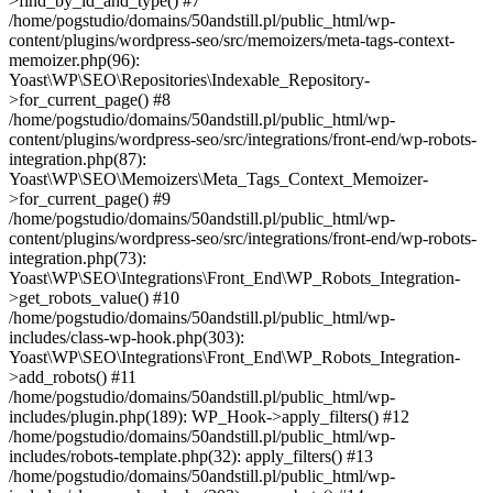
>find_by_id_and_type() #7
/home/pogstudio/domains/50andstill.pl/public_html/wp-
content/plugins/wordpress-seo/src/memoizers/meta-tags-context-
memoizer.php(96):
Yoast\WP\SEO\Repositories\Indexable_Repository-
>for_current_page() #8
/home/pogstudio/domains/50andstill.pl/public_html/wp-
content/plugins/wordpress-seo/src/integrations/front-end/wp-robots-
integration.php(87):
Yoast\WP\SEO\Memoizers\Meta_Tags_Context_Memoizer-
>for_current_page() #9
/home/pogstudio/domains/50andstill.pl/public_html/wp-
content/plugins/wordpress-seo/src/integrations/front-end/wp-robots-
integration.php(73):
Yoast\WP\SEO\Integrations\Front_End\WP_Robots_Integration-
>get_robots_value() #10
/home/pogstudio/domains/50andstill.pl/public_html/wp-
includes/class-wp-hook.php(303):
Yoast\WP\SEO\Integrations\Front_End\WP_Robots_Integration-
>add_robots() #11
/home/pogstudio/domains/50andstill.pl/public_html/wp-
includes/plugin.php(189): WP_Hook->apply_filters() #12
/home/pogstudio/domains/50andstill.pl/public_html/wp-
includes/robots-template.php(32): apply_filters() #13
/home/pogstudio/domains/50andstill.pl/public_html/wp-