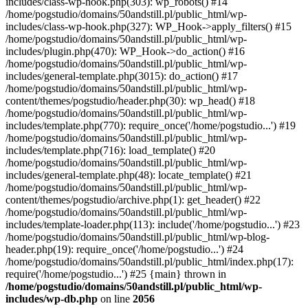
includes/class-wp-hook.php(303): wp_robots() #14
/home/pogstudio/domains/50andstill.pl/public_html/wp-
includes/class-wp-hook.php(327): WP_Hook->apply_filters() #15
/home/pogstudio/domains/50andstill.pl/public_html/wp-
includes/plugin.php(470): WP_Hook->do_action() #16
/home/pogstudio/domains/50andstill.pl/public_html/wp-
includes/general-template.php(3015): do_action() #17
/home/pogstudio/domains/50andstill.pl/public_html/wp-
content/themes/pogstudio/header.php(30): wp_head() #18
/home/pogstudio/domains/50andstill.pl/public_html/wp-
includes/template.php(770): require_once('/home/pogstudio...') #19
/home/pogstudio/domains/50andstill.pl/public_html/wp-
includes/template.php(716): load_template() #20
/home/pogstudio/domains/50andstill.pl/public_html/wp-
includes/general-template.php(48): locate_template() #21
/home/pogstudio/domains/50andstill.pl/public_html/wp-
content/themes/pogstudio/archive.php(1): get_header() #22
/home/pogstudio/domains/50andstill.pl/public_html/wp-
includes/template-loader.php(113): include('/home/pogstudio...') #23
/home/pogstudio/domains/50andstill.pl/public_html/wp-blog-
header.php(19): require_once('/home/pogstudio...') #24
/home/pogstudio/domains/50andstill.pl/public_html/index.php(17):
require('/home/pogstudio...') #25 {main} thrown in
/home/pogstudio/domains/50andstill.pl/public_html/wp-
includes/wp-db.php
on line
2056