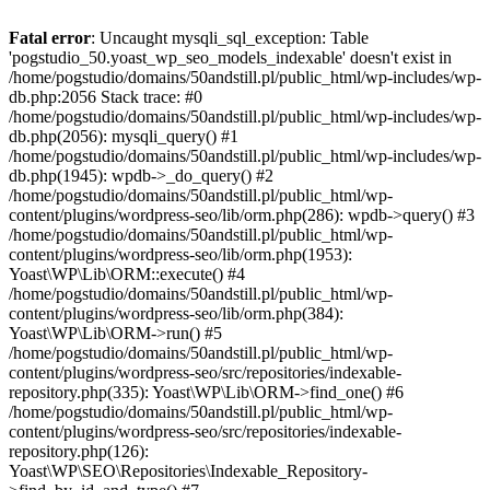
Fatal error
: Uncaught mysqli_sql_exception: Table
'pogstudio_50.yoast_wp_seo_models_indexable' doesn't exist in
/home/pogstudio/domains/50andstill.pl/public_html/wp-includes/wp-
db.php:2056 Stack trace: #0
/home/pogstudio/domains/50andstill.pl/public_html/wp-includes/wp-
db.php(2056): mysqli_query() #1
/home/pogstudio/domains/50andstill.pl/public_html/wp-includes/wp-
db.php(1945): wpdb->_do_query() #2
/home/pogstudio/domains/50andstill.pl/public_html/wp-
content/plugins/wordpress-seo/lib/orm.php(286): wpdb->query() #3
/home/pogstudio/domains/50andstill.pl/public_html/wp-
content/plugins/wordpress-seo/lib/orm.php(1953):
Yoast\WP\Lib\ORM::execute() #4
/home/pogstudio/domains/50andstill.pl/public_html/wp-
content/plugins/wordpress-seo/lib/orm.php(384):
Yoast\WP\Lib\ORM->run() #5
/home/pogstudio/domains/50andstill.pl/public_html/wp-
content/plugins/wordpress-seo/src/repositories/indexable-
repository.php(335): Yoast\WP\Lib\ORM->find_one() #6
/home/pogstudio/domains/50andstill.pl/public_html/wp-
content/plugins/wordpress-seo/src/repositories/indexable-
repository.php(126):
Yoast\WP\SEO\Repositories\Indexable_Repository-