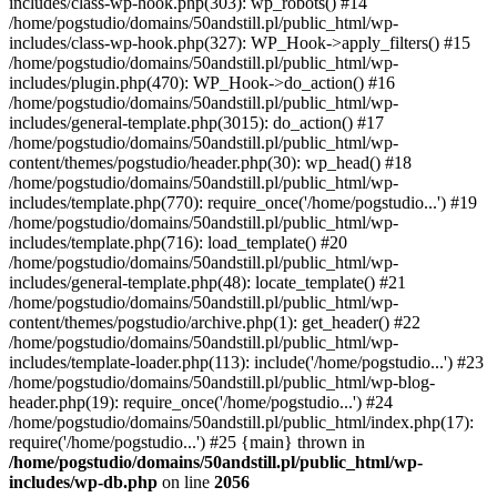
includes/class-wp-hook.php(303): wp_robots() #14
/home/pogstudio/domains/50andstill.pl/public_html/wp-
includes/class-wp-hook.php(327): WP_Hook->apply_filters() #15
/home/pogstudio/domains/50andstill.pl/public_html/wp-
includes/plugin.php(470): WP_Hook->do_action() #16
/home/pogstudio/domains/50andstill.pl/public_html/wp-
includes/general-template.php(3015): do_action() #17
/home/pogstudio/domains/50andstill.pl/public_html/wp-
content/themes/pogstudio/header.php(30): wp_head() #18
/home/pogstudio/domains/50andstill.pl/public_html/wp-
includes/template.php(770): require_once('/home/pogstudio...') #19
/home/pogstudio/domains/50andstill.pl/public_html/wp-
includes/template.php(716): load_template() #20
/home/pogstudio/domains/50andstill.pl/public_html/wp-
includes/general-template.php(48): locate_template() #21
/home/pogstudio/domains/50andstill.pl/public_html/wp-
content/themes/pogstudio/archive.php(1): get_header() #22
/home/pogstudio/domains/50andstill.pl/public_html/wp-
includes/template-loader.php(113): include('/home/pogstudio...') #23
/home/pogstudio/domains/50andstill.pl/public_html/wp-blog-
header.php(19): require_once('/home/pogstudio...') #24
/home/pogstudio/domains/50andstill.pl/public_html/index.php(17):
require('/home/pogstudio...') #25 {main} thrown in
/home/pogstudio/domains/50andstill.pl/public_html/wp-
includes/wp-db.php
on line
2056