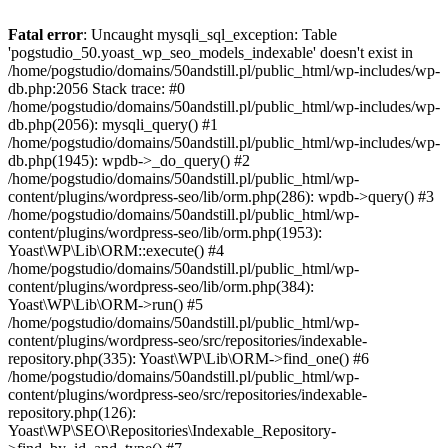
Fatal error
: Uncaught mysqli_sql_exception: Table
'pogstudio_50.yoast_wp_seo_models_indexable' doesn't exist in
/home/pogstudio/domains/50andstill.pl/public_html/wp-includes/wp-
db.php:2056 Stack trace: #0
/home/pogstudio/domains/50andstill.pl/public_html/wp-includes/wp-
db.php(2056): mysqli_query() #1
/home/pogstudio/domains/50andstill.pl/public_html/wp-includes/wp-
db.php(1945): wpdb->_do_query() #2
/home/pogstudio/domains/50andstill.pl/public_html/wp-
content/plugins/wordpress-seo/lib/orm.php(286): wpdb->query() #3
/home/pogstudio/domains/50andstill.pl/public_html/wp-
content/plugins/wordpress-seo/lib/orm.php(1953):
Yoast\WP\Lib\ORM::execute() #4
/home/pogstudio/domains/50andstill.pl/public_html/wp-
content/plugins/wordpress-seo/lib/orm.php(384):
Yoast\WP\Lib\ORM->run() #5
/home/pogstudio/domains/50andstill.pl/public_html/wp-
content/plugins/wordpress-seo/src/repositories/indexable-
repository.php(335): Yoast\WP\Lib\ORM->find_one() #6
/home/pogstudio/domains/50andstill.pl/public_html/wp-
content/plugins/wordpress-seo/src/repositories/indexable-
repository.php(126):
Yoast\WP\SEO\Repositories\Indexable_Repository-