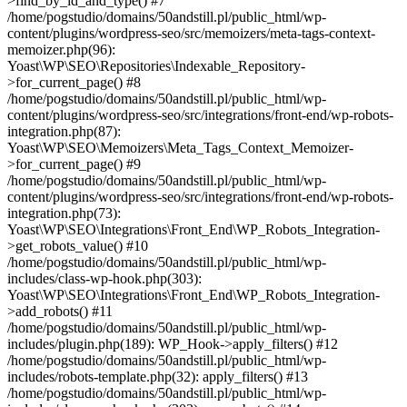
>find_by_id_and_type() #7
/home/pogstudio/domains/50andstill.pl/public_html/wp-
content/plugins/wordpress-seo/src/memoizers/meta-tags-context-
memoizer.php(96):
Yoast\WP\SEO\Repositories\Indexable_Repository-
>for_current_page() #8
/home/pogstudio/domains/50andstill.pl/public_html/wp-
content/plugins/wordpress-seo/src/integrations/front-end/wp-robots-
integration.php(87):
Yoast\WP\SEO\Memoizers\Meta_Tags_Context_Memoizer-
>for_current_page() #9
/home/pogstudio/domains/50andstill.pl/public_html/wp-
content/plugins/wordpress-seo/src/integrations/front-end/wp-robots-
integration.php(73):
Yoast\WP\SEO\Integrations\Front_End\WP_Robots_Integration-
>get_robots_value() #10
/home/pogstudio/domains/50andstill.pl/public_html/wp-
includes/class-wp-hook.php(303):
Yoast\WP\SEO\Integrations\Front_End\WP_Robots_Integration-
>add_robots() #11
/home/pogstudio/domains/50andstill.pl/public_html/wp-
includes/plugin.php(189): WP_Hook->apply_filters() #12
/home/pogstudio/domains/50andstill.pl/public_html/wp-
includes/robots-template.php(32): apply_filters() #13
/home/pogstudio/domains/50andstill.pl/public_html/wp-